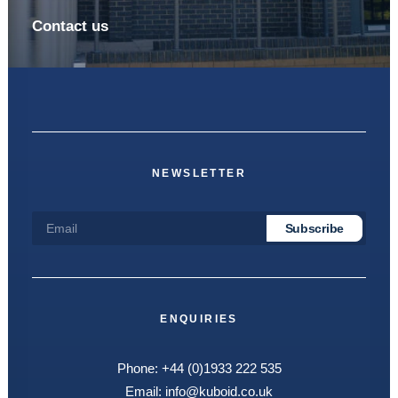
Contact us
NEWSLETTER
ENQUIRIES
Phone:
+44 (0)1933 222 535
Email:
info@kuboid.co.uk