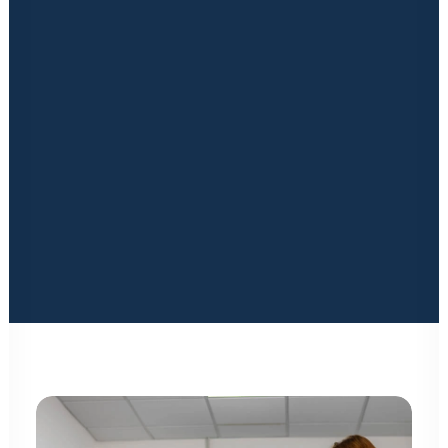
Financing
only, Kuboid delivers.
Insurance Solutions
Marketing
Our products and services span from concept to
Signage & Print
completion. From general consultancy, planning, design,
Latest News & Blogs
Locked in Educational Vodcast Series
construction, and aftercare we have a passionate,
Kuboid Konnects Physical Event
experienced, and qualified team at your disposal. You
can rest assured; you will be in safe hands.
Our comprehensive product range
manufactured to the
CONTACT US
highest standards includes, doors, locks, mezzanines,
partitions, stacker systems, and smaller accessories,
providing the flexibility to deliver a storage solution that
maximises space capacity and in turn your profit.