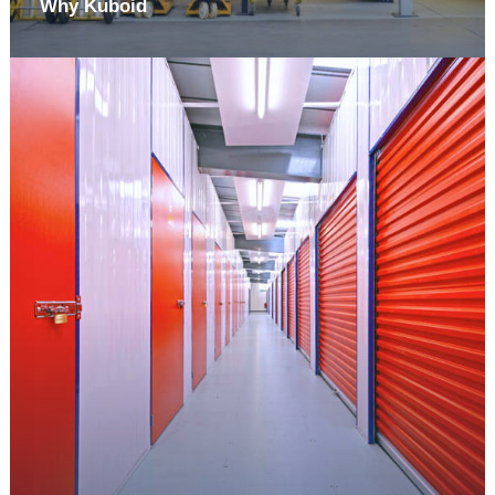
Why Kuboid