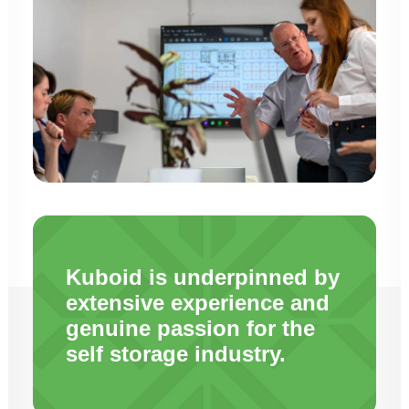
Kuboid is underpinned by
extensive experience and
genuine passion for the
self storage industry.