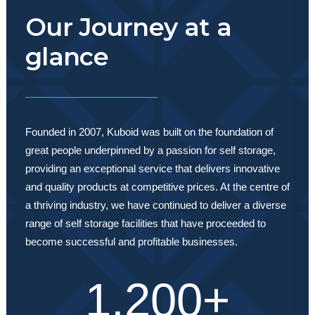
Our Journey at a
glance
Founded in 2007, Kuboid was built on the foundation of
great people underpinned by a passion for self storage,
providing an exceptional service that delivers innovative
and quality products at competitive prices. At the centre of
a thriving industry, we have continued to deliver a diverse
range of self storage facilities that have proceeded to
become successful and profitable businesses.
1,200
+