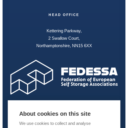
HEAD OFFICE
Kettering Parkway,
2 Swallow Court,
Northamptonshire, NN15 6XX
About cookies on this site
We use cookies to collect and analyse