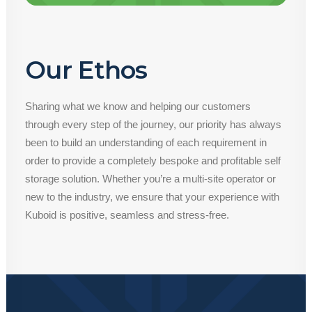
Our Ethos
Sharing what we know and helping our customers
through every step of the journey, our priority has always
been to build an understanding of each requirement in
order to provide a completely bespoke and profitable self
storage solution. Whether you’re a multi-site operator or
new to the industry, we ensure that your experience with
Kuboid is positive, seamless and stress-free.