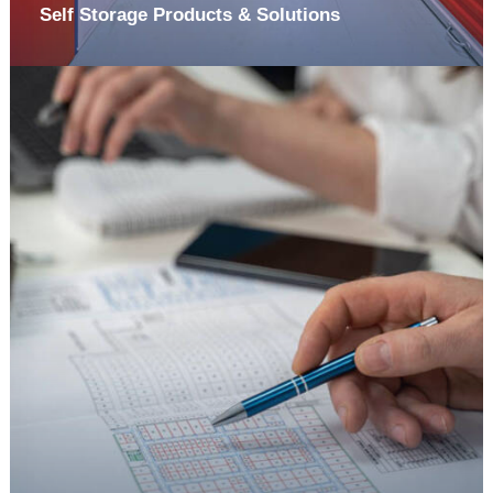
Self Storage Products & Solutions