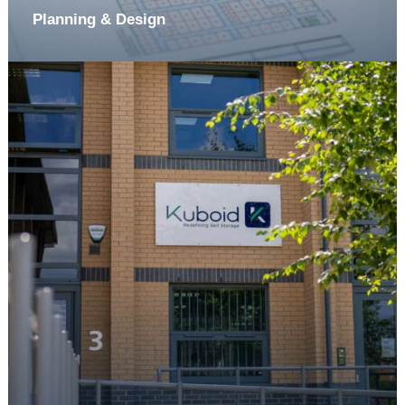
Planning & Design