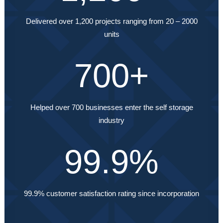
Delivered over 1,200 projects ranging from 20 – 2000
units
700
+
Helped over 700 businesses enter the self storage
industry
99.9
%
99.9% customer satisfaction rating since incorporation