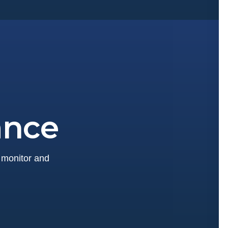
ance
y monitor and