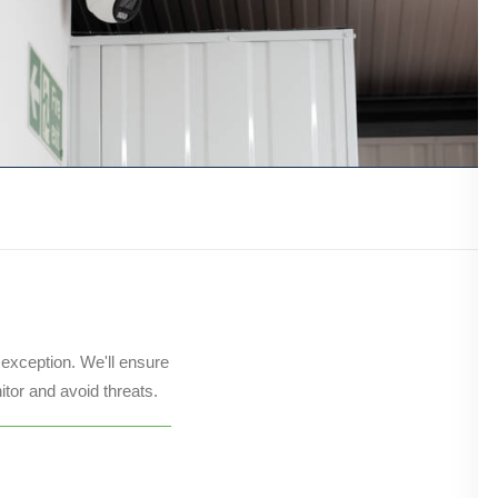
 exception. We'll ensure
itor and avoid threats.