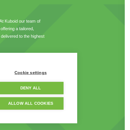
. At Kuboid our team of
ffering a tailored,
delivered to the highest
Cookie settings
DENY ALL
ALLOW ALL COOKIES