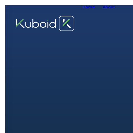
Home
About
W
W
O
S
A
W
S