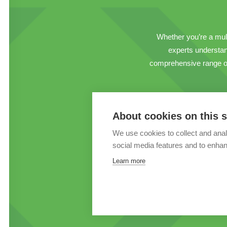
Whether you’re a multi
experts understand
comprehensive range of 
About cookies on this s
We use cookies to collect and anal
social media features and to enha
Learn more