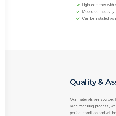
Light cameras with 
Mobile connectivity
Can be installed as 
Quality & A
Our materials are sourced 
manufacturing process, we a
perfect condition and will l