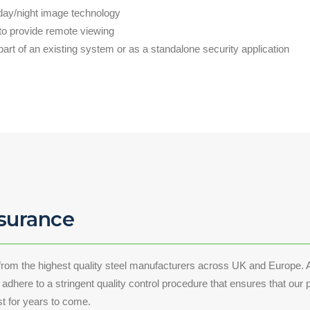
day/night image technology
 to provide remote viewing
part of an existing system or as a standalone security application
ssurance
from the highest quality steel manufacturers across UK and Europe. A
dhere to a stringent quality control procedure that ensures that our p
ast for years to come.