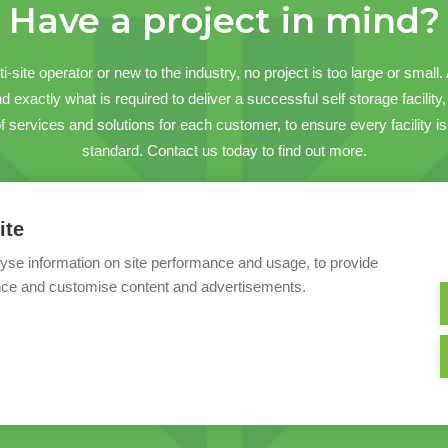
Have a project in mind?
-site operator or new to the industry, no project is too large or small
 exactly what is required to deliver a successful self storage facility, o
services and solutions for each customer, to ensure every facility is 
standard. Contact us today to find out more.
Contact us
ite
yse information on site performance and usage, to provide
nce and customise content and advertisements.