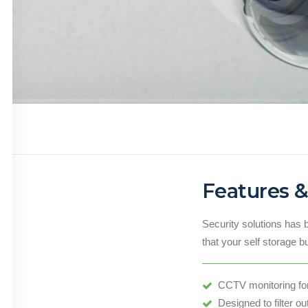
Features &
Security solutions has 
that your self storage b
CCTV monitoring for 
Designed to filter ou