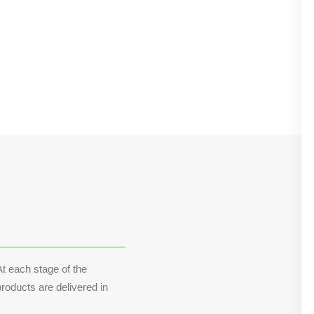
t each stage of the
roducts are delivered in