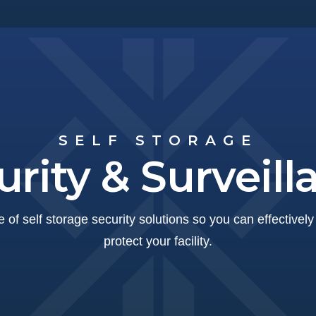
SELF STORAGE
urity & Surveill
 of self storage security solutions so you can effectivel
protect your facility.