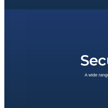
Sec
A wide range