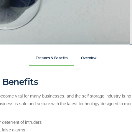
Features & Benefits
Overview
 Benefits
become vital for many businesses, and the self storage industry is no
usiness is safe and secure with the latest technology designed to mon
deterrent of intruders
t false alarms