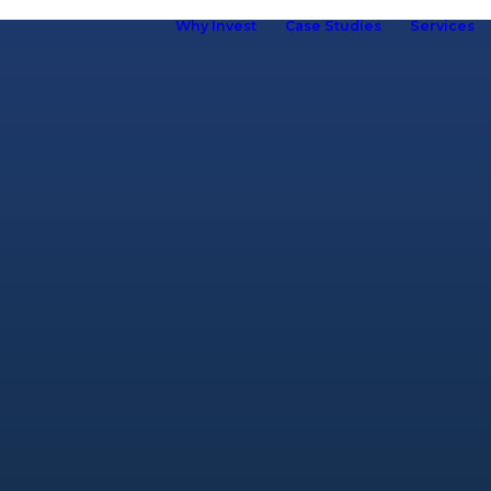
Why Invest
Case Studies
Services
ho we are
hy Kuboid
Kuboid in
Europe
Our Brand
R&D &
Innovation
Our Team
ur Customers
elf Storage
ssociation
omen in Self
torage
Careers