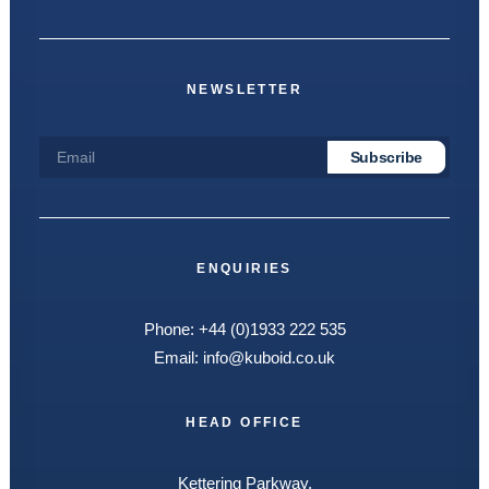
NEWSLETTER
ENQUIRIES
Phone:
+44 (0)1933 222 535
Email:
info@kuboid.co.uk
HEAD OFFICE
Kettering Parkway,