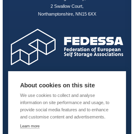
2 Swallow Court,
Northamptonshire, NN15 6XX
About cookies on this site
We use cookies to collect and analyse
information on site performance and usage, to
provide social media features and to enhance
and customise content and advertisements.
Learn more