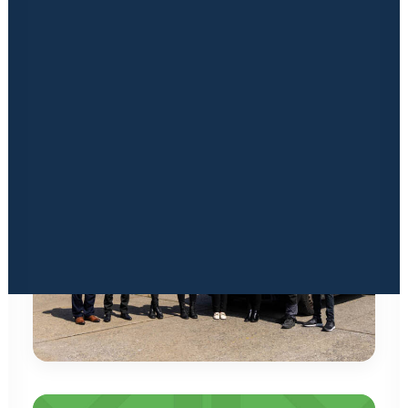
throughout the full self storage lifecycle, ensuring we
Financing
Insurance Solutions
deliver a well-constructed storage solution that provides
Marketing
the foundation for a successful business.
Signage & Print
Latest News & Blogs
Locked in Educational Vodcast Series
Kuboid Konnects Physical Event
CONTACT US