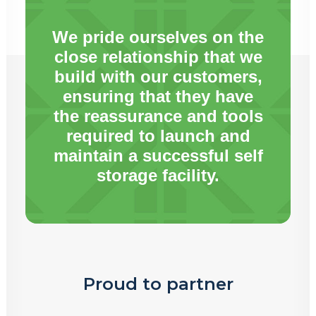
We pride ourselves on the
close relationship that we
build with our customers,
ensuring that they have
the reassurance and tools
required to launch and
maintain a successful self
storage facility.
Proud to partner