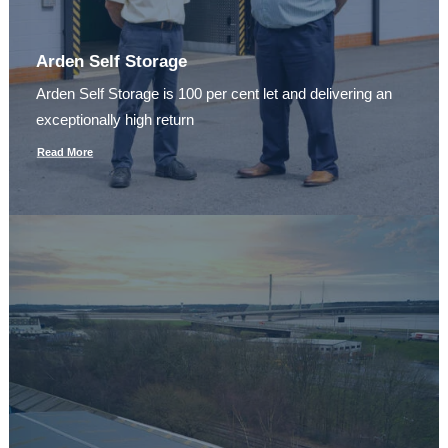
Arden Self Storage
Arden Self Storage is 100 per cent let and delivering an
exceptionally high return
Read More