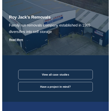
Roy Jack’s Removals
Family run removals company established in 1965
diversifies into self storage
Read More
View all case studies
Have a project in mind?