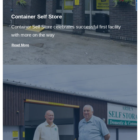
Container Self Store
Container Self Store celebrates successful first facility
with more on the way
Read More