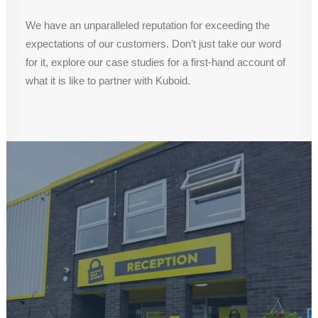
We have an unparalleled reputation for exceeding the
expectations of our customers. Don’t just take our word
for it, explore our case studies for a first-hand account of
what it is like to partner with Kuboid.