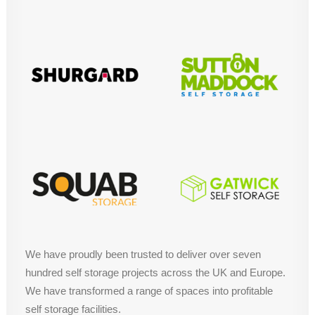
We have proudly been trusted to deliver over seven
hundred self storage projects across the UK and Europe.
We have transformed a range of spaces into profitable
self storage facilities.