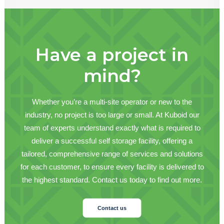
Have a project in
mind?
Whether you’re a multi-site operator or new to the
industry, no project is too large or small. At Kuboid our
team of experts understand exactly what is required to
deliver a successful self storage facility, offering a
tailored, comprehensive range of services and solutions
for each customer, to ensure every facility is delivered to
the highest standard. Contact us today to find out more.
Contact us