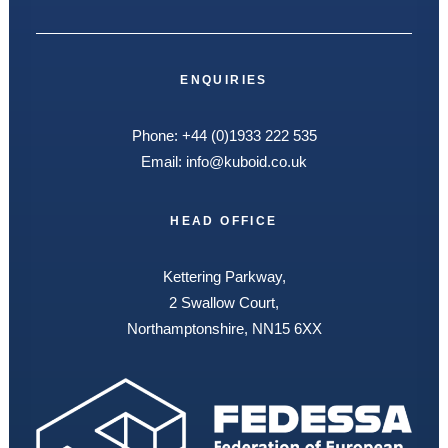
ENQUIRIES
Phone:
+44 (0)1933 222 535
Email:
info@kuboid.co.uk
HEAD OFFICE
Kettering Parkway,
2 Swallow Court,
Northamptonshire, NN15 6XX