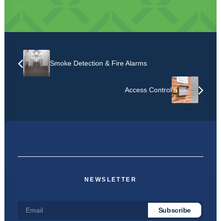
Smoke Detection & Fire Alarms
Access Control
NEWSLETTER