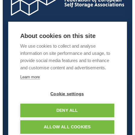
About cookies on this site
We use cookies to collect and analyse
information on site performance and usage, to
provide social media features and to enhance
and customise content and advertisements.
Learn more
Cookie settings
DENY ALL
ALLOW ALL COOKIES
© 2026 Kuboid – Redefining Self Storage. All rights reserved.