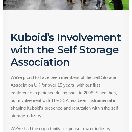
Kuboid’s Involvement
with the Self Storage
Association
We’re proud to have been members of the Self Storage
Association UK for over 15 years, with our first
conference experience dating back to 2008. Since then,
our involvement with The SSA has been instrumental in
shaping Kuboid’s presence and reputation within the self
storage industry.
We’ve had the opportunity to sponsor major industry