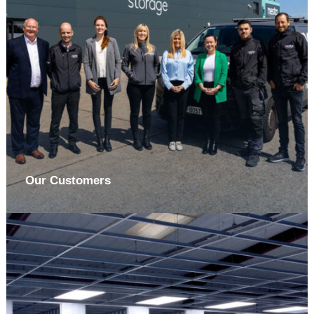
Our Customers