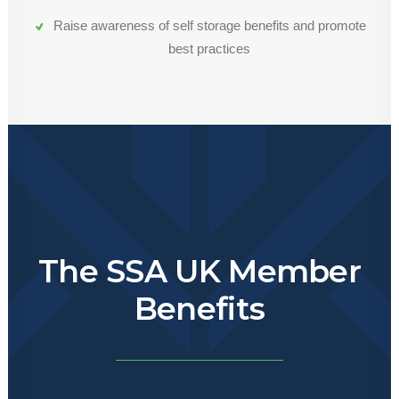
Raise awareness of self storage benefits and promote
best practices
The SSA UK Member
Benefits