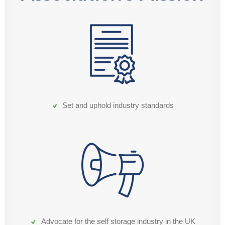
Set and uphold industry standards
Advocate for the self storage industry in the UK