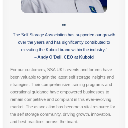
"
The Self Storage Association has supported our growth
over the years and has significantly contributed to
elevating the Kuboid brand within the industry.”
– Andy O’Dell, CEO at Kuboid
For our customers, SSA UK’s events and forums have
been valuable to gain the latest self storage insights and
strategies. Their comprehensive training programs and
operational guidance have empowered businesses to
remain competitive and compliant in this ever-evolving
market. The association has become a vital resource for
the self storage community, driving growth, innovation,
and best practices across the board.