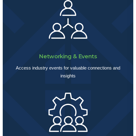
Networking & Events
Access industry events for valuable connections and
insights