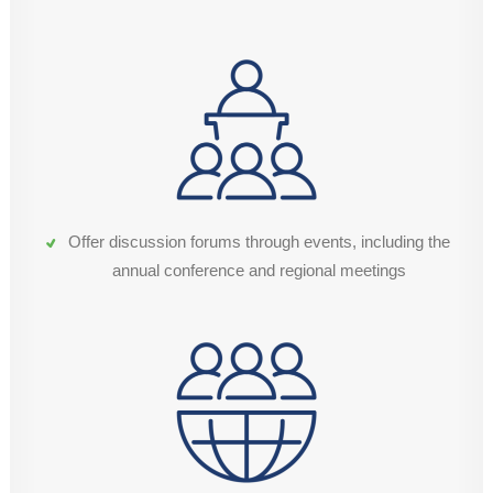
Offer discussion forums through events, including the
annual conference and regional meetings