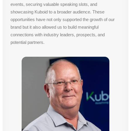
events, securing valuable speaking slots, and
showcasing Kuboid to a broader audience. These
opportunities have not only supported the growth of our
brand but it also allowed us to build meaningful
connections with industry leaders, prospects, and
potential partners.