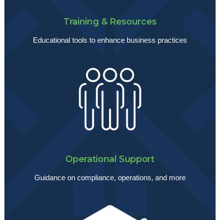
Training & Resources
Educational tools to enhance business practices
Operational Support
Guidance on compliance, operations, and more