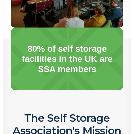
80% of self storage
facilities in the UK are
SSA members
The Self Storage
Association's Mission