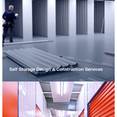
Self Storage Design & Construction Services