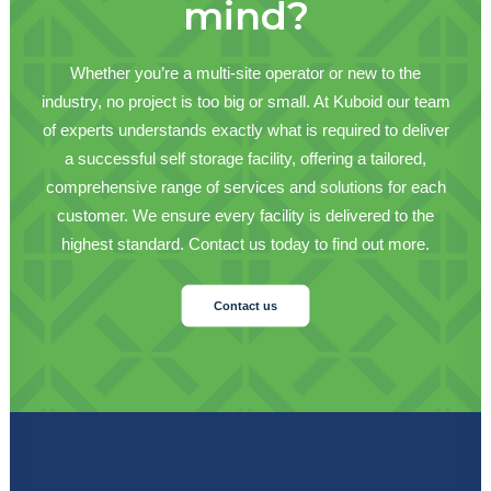
mind?
Whether you’re a multi-site operator or new to the
industry, no project is too big or small. At Kuboid our team
of experts understands exactly what is required to deliver
a successful self storage facility, offering a tailored,
comprehensive range of services and solutions for each
customer. We ensure every facility is delivered to the
highest standard. Contact us today to find out more.
Contact us