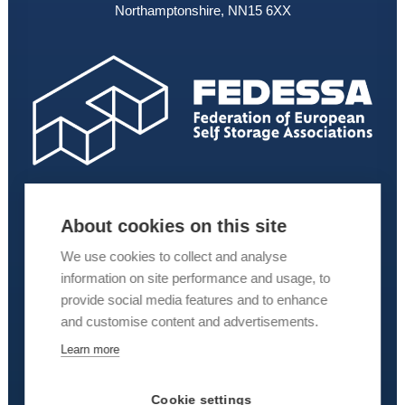
Northamptonshire, NN15 6XX
About cookies on this site
We use cookies to collect and analyse
information on site performance and usage, to
provide social media features and to enhance
and customise content and advertisements.
Learn more
Cookie settings