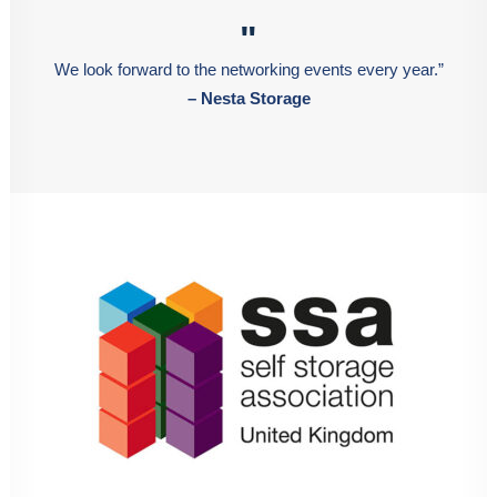
"
We look forward to the networking events every year.”
– Nesta Storage