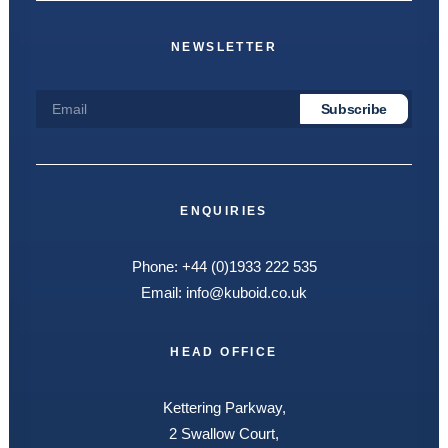
NEWSLETTER
ENQUIRIES
Phone:
+44 (0)1933 222 535
Email:
info@kuboid.co.uk
HEAD OFFICE
Kettering Parkway,
2 Swallow Court,