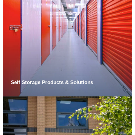
Self Storage Products & Solutions