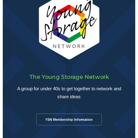
The Young Storage Network
A group for under 40s to get together to network and
share ideas
YSN Membership Information