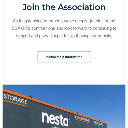
Join the Association
As longstanding members, we’re deeply grateful for the
SSA UK’s contributions and look forward to continuing to
support and grow alongside this thriving community.
Membership Information