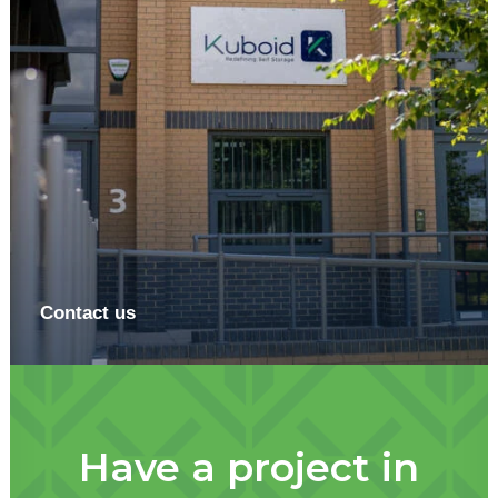
Contact us
Have a project in