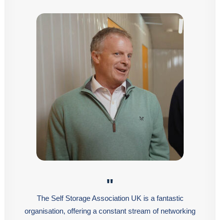
"
The Self Storage Association UK is a fantastic
organisation, offering a constant stream of networking