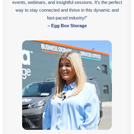
events, webinars, and insightful sessions. It’s the perfect
way to stay connected and thrive in this dynamic and
fast-paced industry!”
– Egg Box Storage