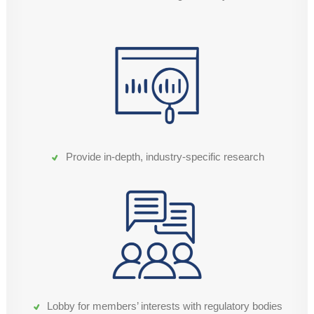
Provide in-depth, industry-specific research
Lobby for members’ interests with regulatory bodies