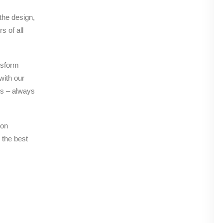
 the design,
s of all
nsform
with our
es – always
 on
 the best