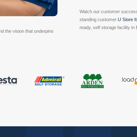
Watch our customer success 
standing customer
U Store It
ready, self storage facility in
d the vision that underpins