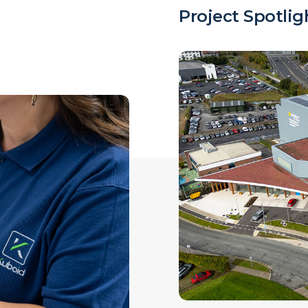
Project Spotlig