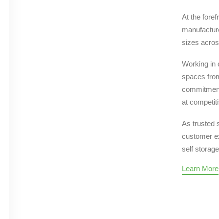
At the foref
manufacture
sizes acros
Working in 
spaces from
commitment 
at competiti
As trusted 
customer ex
self storage
Learn More