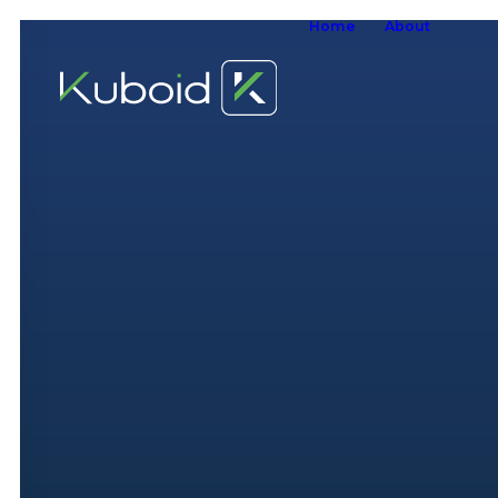
Home
About
W
W
O
S
A
W
S