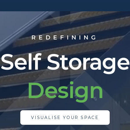
REDEFINING
Self Storage
M
a
n
u
f
a
c
t
u
r
VISUALISE YOUR SPACE