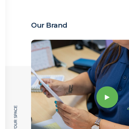
Our Brand