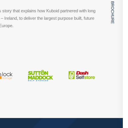
DOWNLOAD BROCHURE
story that explains how Kuboid partnered with long
– Ireland, to deliver the largest purpose built, future
 Europe.