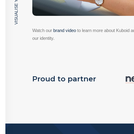
VISUALISE YOUR SPACE
Watch our
brand video
to learn more about Kuboid an
our identity.
Proud to partner