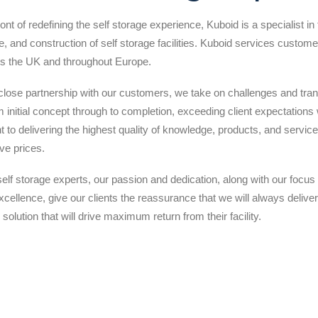
ront of redefining the self storage experience, Kuboid is a specialist in
, and construction of self storage facilities. Kuboid services customer
s the UK and throughout Europe.
close partnership with our customers, we take on challenges and tra
 initial concept through to completion, exceeding client expectations 
to delivering the highest quality of knowledge, products, and servic
ve prices.
self storage experts, our passion and dedication, along with our focus
cellence, give our clients the reassurance that we will always deliver
 solution that will drive maximum return from their facility.