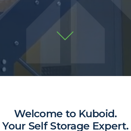
Welcome to Kuboid.
Your Self Storage Expert.