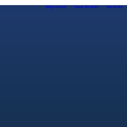
Why Invest
Case Studies
Services
ho we are
hy Kuboid
Kuboid in
Europe
Our Brand
R&D &
Innovation
Our Team
ur Customers
elf Storage
ssociation
omen in Self
torage
Careers