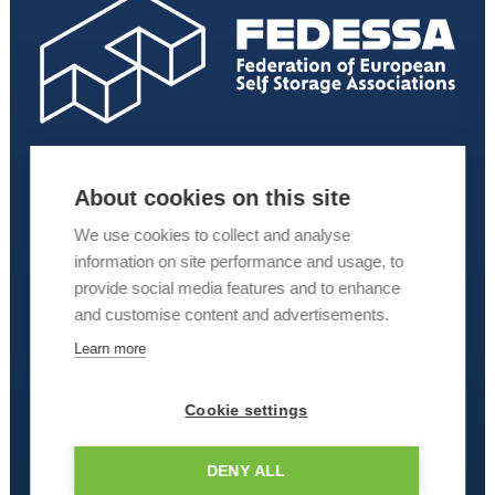
About cookies on this site
We use cookies to collect and analyse
information on site performance and usage, to
provide social media features and to enhance
and customise content and advertisements.
Learn more
Cookie settings
DENY ALL