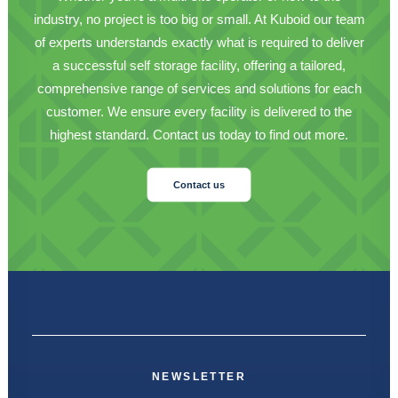
industry, no project is too big or small. At Kuboid our team
of experts understands exactly what is required to deliver
a successful self storage facility, offering a tailored,
comprehensive range of services and solutions for each
customer. We ensure every facility is delivered to the
highest standard. Contact us today to find out more.
Contact us
NEWSLETTER