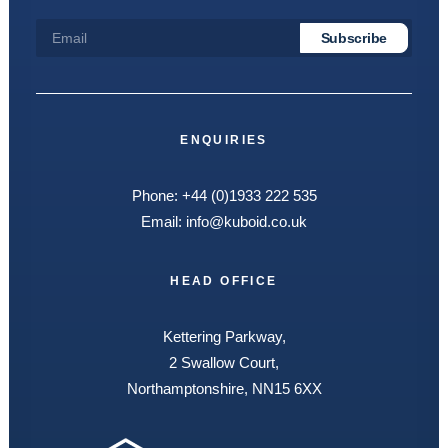
ENQUIRIES
Phone:
+44 (0)1933 222 535
Email:
info@kuboid.co.uk
HEAD OFFICE
Kettering Parkway,
2 Swallow Court,
Northamptonshire, NN15 6XX