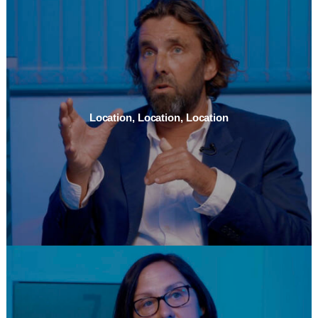
Location, Location, Location