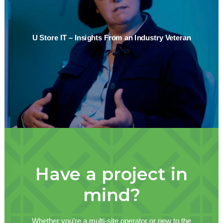
U Store IT – Insights From an Industry Veteran
Have a project in
mind?
Whether you’re a multi-site operator or new to the