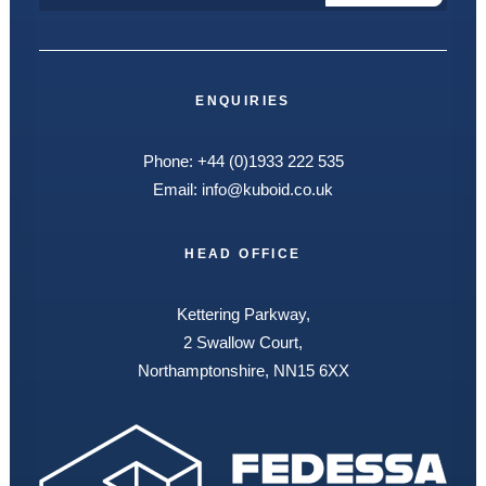
ENQUIRIES
Phone:
+44 (0)1933 222 535
Email:
info@kuboid.co.uk
HEAD OFFICE
Kettering Parkway,
2 Swallow Court,
Northamptonshire, NN15 6XX