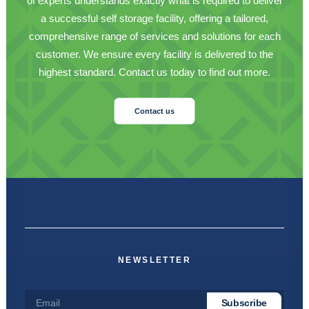
of experts understands exactly what is required to deliver
a successful self storage facility, offering a tailored,
comprehensive range of services and solutions for each
customer. We ensure every facility is delivered to the
highest standard. Contact us today to find out more.
Contact us
NEWSLETTER