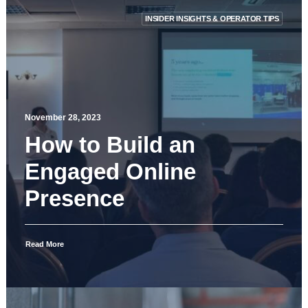
INSIDER INSIGHTS & OPERATOR TIPS
November 28, 2023
How to Build an
Engaged Online
Presence
Read More