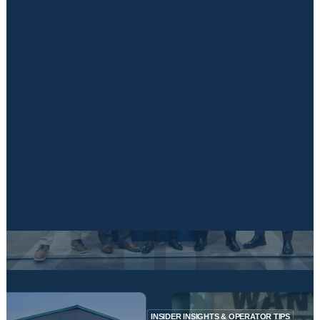
Financing
Insurance Solutions
Marketing
Signage & Print
Latest News & Blogs
Locked in Educational Vodcast Series
Kuboid Konnects Physical Event
CONTACT US
April 22, 2024
The Self Storage Association UK Conference
2024
Read More
INSIDER INSIGHTS & OPERATOR TIPS