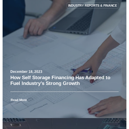
INDUSTRY REPORTS & FINANCE
December 18, 2023
How Self Storage Financing Has Adapted to
Fuel Industry’s Strong Growth
Read More