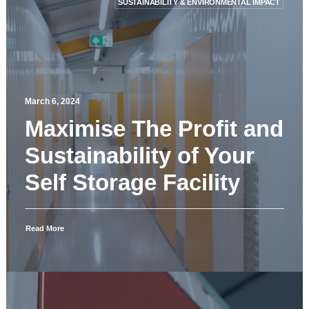
SUSTAINABILITY & ENVIRONMENTAL IMPACT
March 6, 2024
Maximise The Profit and
Sustainability of Your
Self Storage Facility
Read More