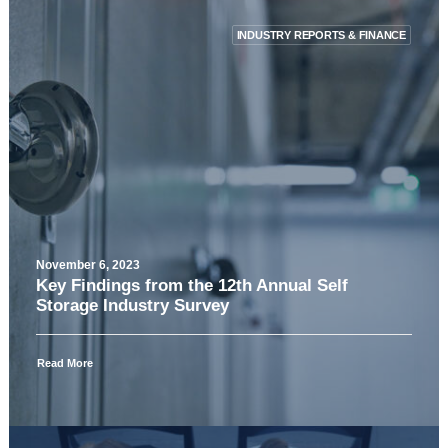
INDUSTRY REPORTS & FINANCE
November 6, 2023
Key Findings from the 12th Annual Self
Storage Industry Survey
Read More