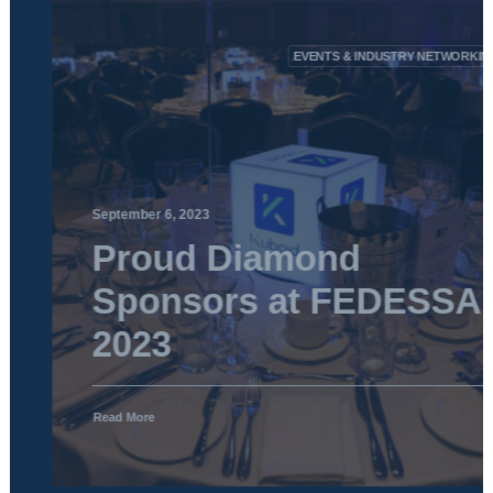
EVENTS & INDUSTRY NETWORKING
September 6, 2023
Proud Diamond
Sponsors at FEDESSA
2023
Read More