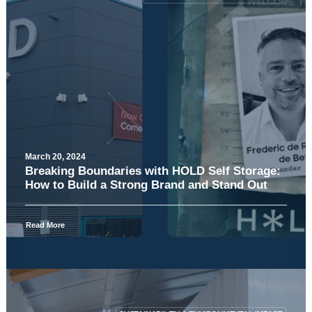
March 20, 2024
Breaking Boundaries with HOLD Self Storage:
How to Build a Strong Brand and Stand Out
Read More