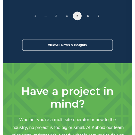
1
…
3
4
5
6
7
View All News & Insights
Have a project in
mind?
Whether you’re a multi-site operator or new to the
industry, no project is too big or small. At Kuboid our team