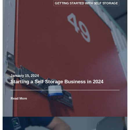
GETTING STARTED WITH SELF STORAGE
January 15, 2024
Starting a Self Storage Business in 2024
Read More