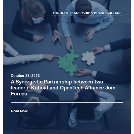
THOUGHT LEADERSHIP & BRAND CULTURE
October 23, 2023
A Synergistic Partnership between two
leaders, Kuboid and OpenTech Alliance Join
Forces
Read More