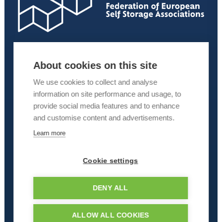
About cookies on this site
We use cookies to collect and analyse
information on site performance and usage, to
provide social media features and to enhance
and customise content and advertisements.
Learn more
Cookie settings
DENY ALL
ALLOW ALL COOKIES