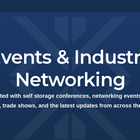
vents & Indust
Networking
ted with self storage conferences, networking events
 trade shows, and the latest updates from across th