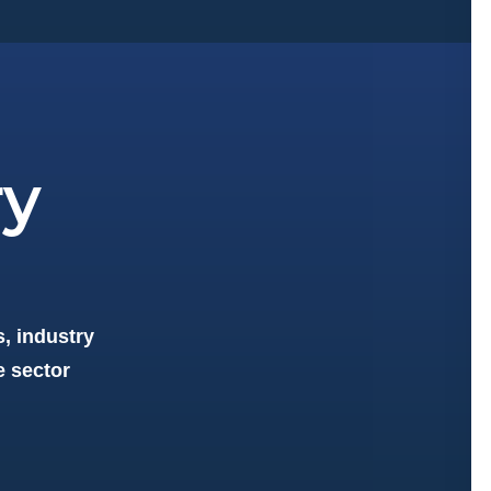
ry
, industry
e sector