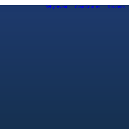
Why Invest
Case Studies
Services
ho we are
hy Kuboid
Kuboid in
Europe
Our Brand
R&D &
Innovation
Our Team
ur Customers
elf Storage
ssociation
omen in Self
torage
Careers