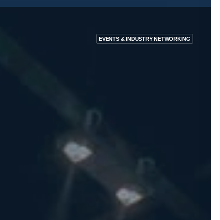
EVENTS & INDUSTRY NETWORKING