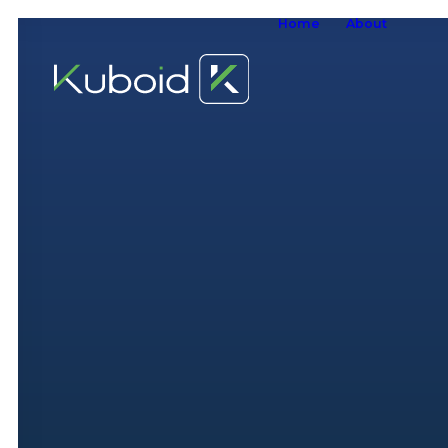
Home
About
W
W
O
S
A
W
S