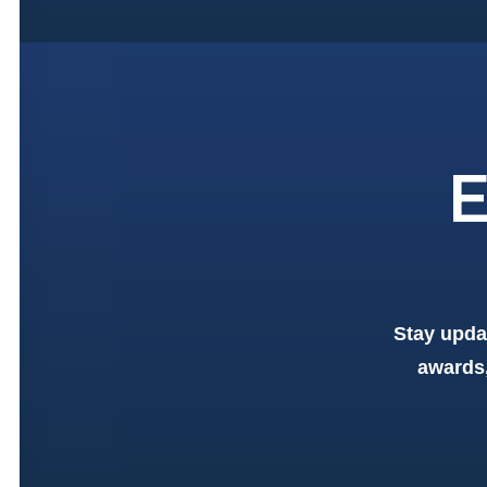
E
Stay upda
awards,