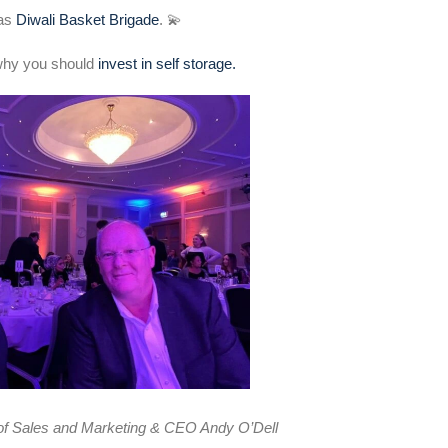
was
Diwali Basket Brigade
. 💫
why you should
invest in self storage.
 of Sales and Marketing & CEO Andy O’Dell