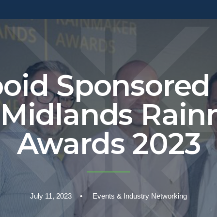
oid Sponsored
 Midlands Rain
Awards 2023
July 11, 2023
•
Events & Industry Networking