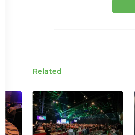
Related