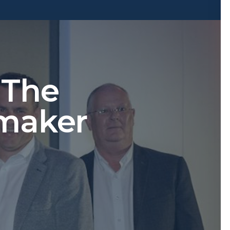
 The
maker