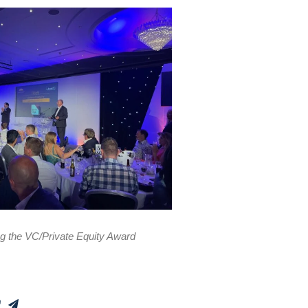
ng the VC/Private Equity Award