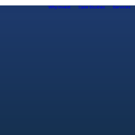
Why Invest
Case Studies
Services
ho we are
hy Kuboid
Kuboid in
Europe
Our Brand
R&D &
Innovation
Our Team
ur Customers
elf Storage
ssociation
omen in Self
torage
Careers