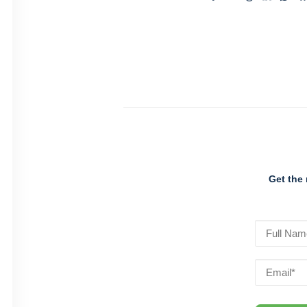
Get the 