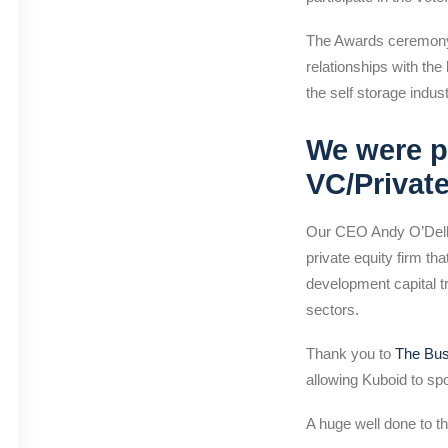
The Awards ceremony w
relationships with the
the self storage indus
We were p
VC/Privat
Our CEO Andy O’Dell 
private equity firm t
development capital t
sectors.
Thank you to
The Bu
allowing Kuboid to s
A huge well done to t