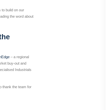
to build on our
reading the word about
the
thEdge
– a regional
arket buy-out and
cialised Industrials
o thank the team for