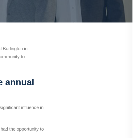
Burlington in
community to
e annual
gnificant influence in
 had the opportunity to