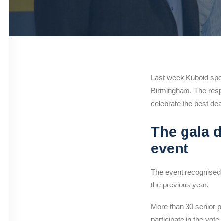
Last week Kuboid spo
Birmingham. The resp
celebrate the best de
The gala d
event
The event recognised 
the previous year.
More than 30 senior pr
participate in the vote.