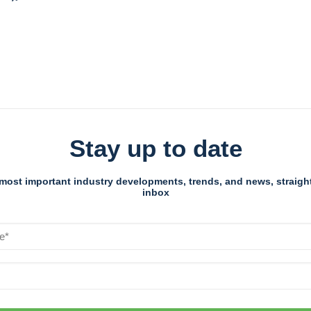
Stay up to date
most important industry developments, trends, and news, straight
inbox