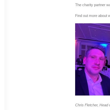
The charity partner 
Find out more about 
Chris Fletcher, Head