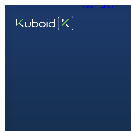
Home
About
W
W
O
S
A
W
S