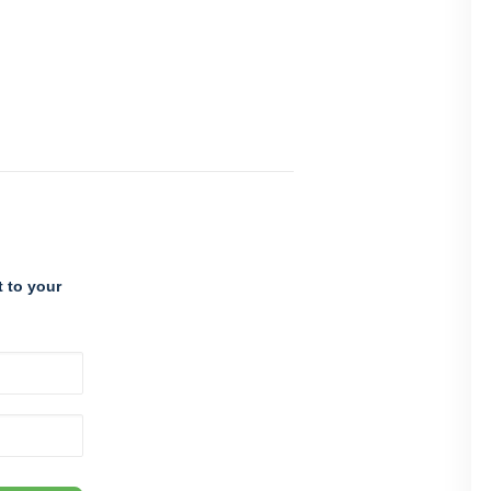
 to your