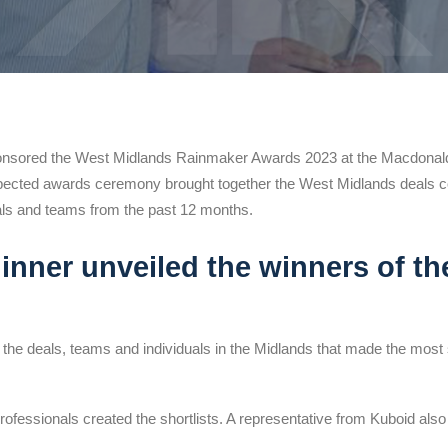
nsored the West Midlands Rainmaker Awards 2023 at the Macdonald 
ected awards ceremony brought together the West Midlands deals 
als and teams from the past 12 months.
inner unveiled the winners of th
the deals, teams and individuals in the Midlands that made the most si
ofessionals created the shortlists. A representative from Kuboid also