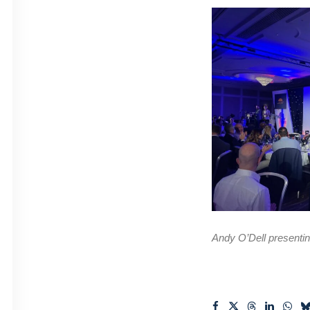
Andy O’Dell presenti