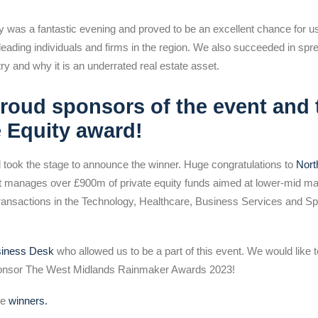
as a fantastic evening and proved to be an excellent chance for us 
 leading individuals and firms in the region. We also succeeded in sp
try and why it is an underrated real estate asset.
roud sponsors of the event and 
e Equity award!
took the stage to announce the winner. Huge congratulations to
Nor
hat manages over £900m of private equity funds aimed at lower-mid m
ransactions in the Technology, Healthcare, Business Services and Spe
siness Desk
who allowed us to be a part of this event. We would like t
ponsor The West Midlands Rainmaker Awards 2023!
he
winners.