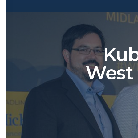
Kub
West