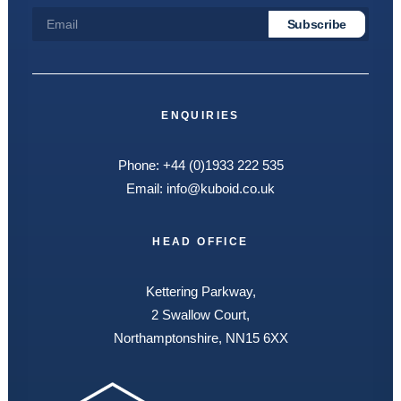
ENQUIRIES
Phone:
+44 (0)1933 222 535
Email:
info@kuboid.co.uk
HEAD OFFICE
Kettering Parkway,
2 Swallow Court,
Northamptonshire, NN15 6XX