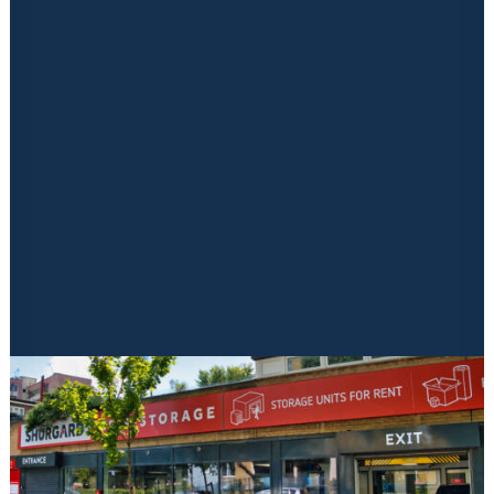
Financing
Mezzanine
Insurance Solutions
Electrics
Marketing
Signage & Print
Aftercare
Latest News & Blogs
Locked in Educational Vodcast Series
Kuboid Konnects Physical Event
CONTACT US