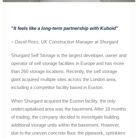
“It feels like a long-term partnership with Kuboid”
– David Ross, UK Construction Manager at Shurgard
Shurgard Self Storage is the largest developer, owner and
operator of self storage facilities in Europe and has more
than 260 storage locations. Recently, the self storage
giant acquired multiple sites across the London area,
including a competitor facility based in Euston.
When Shurgard acquired the Euston facility, the only
undercapitalised area was the basement. After 18 months
of trading, the company decided to investigate building
additional storage units within the basement. However,
due to the uneven concrete floor, the pipework, sprinklers