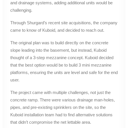
and drainage systems, adding additional units would be
challenging.
Through Shurgard’s recent site acquisitions, the company
came to know of Kuboid, and decided to reach out.
The original plan was to build directly on the concrete
slope leading into the basement, but instead, Kuboid
thought of a 3-step mezzanine concept. Kuboid decided
that the best option would be to build 3 mini mezzanine
platforms, ensuring the units are level and safe for the end
user.
The project came with multiple challenges, not just the
concrete ramp. There were various drainage man-holes,
pipes, and pre-existing sprinklers on the site, so the
Kuboid installation team had to find alternative solutions
that didn’t compromise the net lettable area.