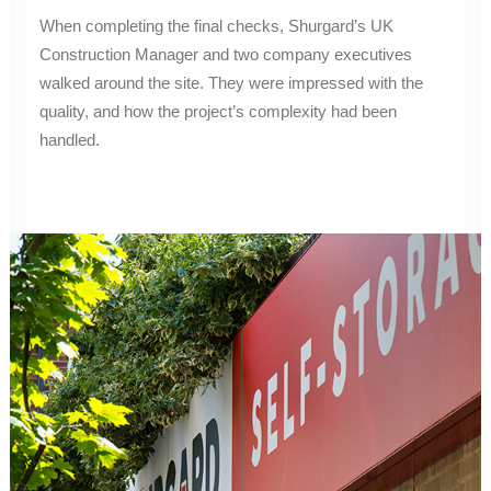
When completing the final checks, Shurgard’s UK
Construction Manager and two company executives
walked around the site. They were impressed with the
quality, and how the project’s complexity had been
handled.